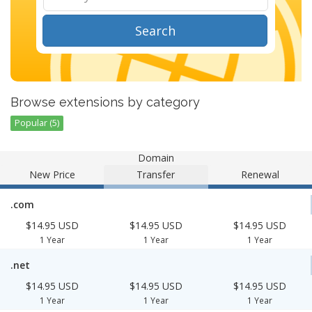
Search
Browse extensions by category
Popular (5)
Domain
New Price
Transfer
Renewal
.com
$14.95 USD
$14.95 USD
$14.95 USD
1 Year
1 Year
1 Year
.net
$14.95 USD
$14.95 USD
$14.95 USD
1 Year
1 Year
1 Year