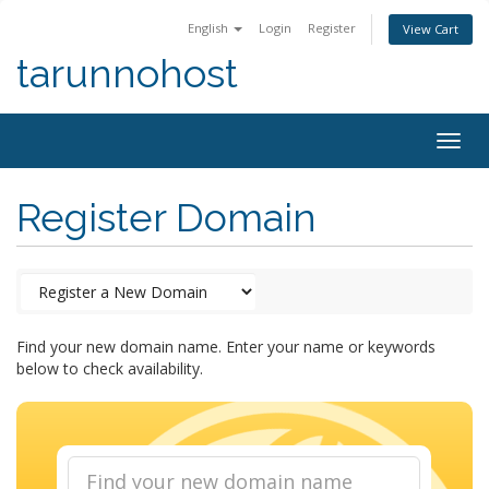
English
Login
Register
View Cart
tarunnohost
Togg
navig
Register Domain
Find your new domain name. Enter your name or keywords
below to check availability.