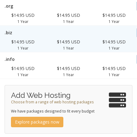
.org
$14.95 USD
$14.95 USD
$14.95 USD
1 Year
1 Year
1 Year
.biz
$14.95 USD
$14.95 USD
$14.95 USD
1 Year
1 Year
1 Year
.info
$14.95 USD
$14.95 USD
$14.95 USD
1 Year
1 Year
1 Year
Add Web Hosting
Choose from a range of web hosting packages
We have packages designed to fit every budget
Explore packages now